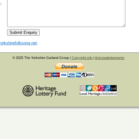
:
orkshirefolksong.net
.
© 2025 The Yorkshire Garland Group |
Copyright info
|
Acknowledgements