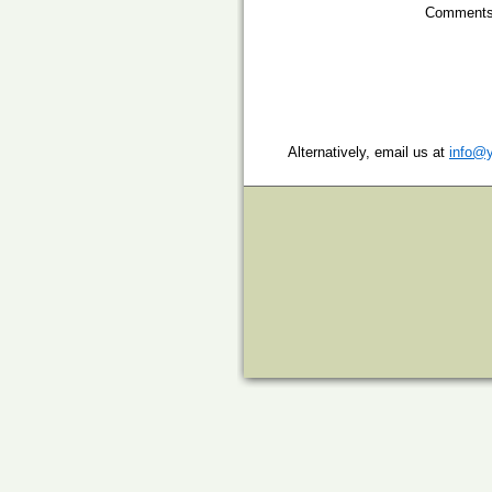
Comments
Alternatively, email us at
info@y