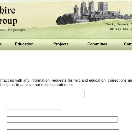
e
Education
Projects
Committee
Cont
ntact us with any information, requests for help and education, corrections
and help us to achieve our mission statement.