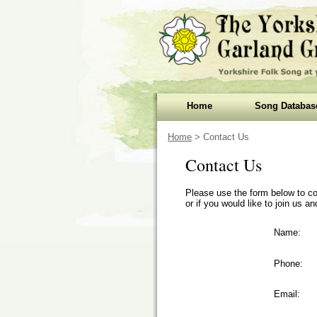
Home
Song Databas
Home
> Contact Us
Contact Us
Please use the form below to co
or if you would like to join us 
Name:
Phone:
Email: