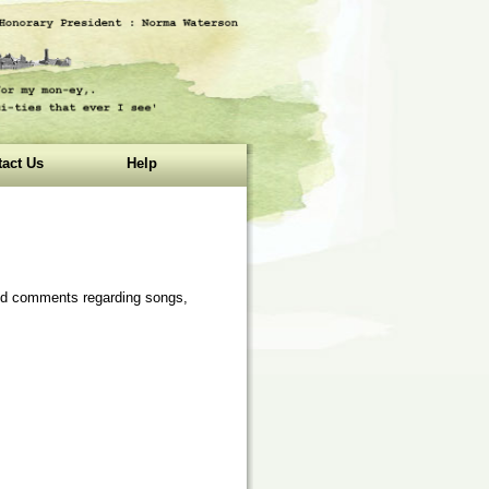
act Us
Help
 and comments regarding songs,