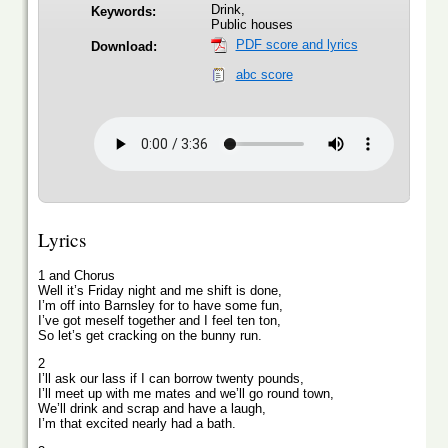
Drink,
Keywords:
Public houses
PDF score and lyrics
Download:
abc score
Lyrics
1 and Chorus
Well it’s Friday night and me shift is done,
I’m off into Barnsley for to have some fun,
I’ve got meself together and I feel ten ton,
So let’s get cracking on the bunny run.
2
I’ll ask our lass if I can borrow twenty pounds,
I’ll meet up with me mates and we’ll go round town,
We’ll drink and scrap and have a laugh,
I’m that excited nearly had a bath.