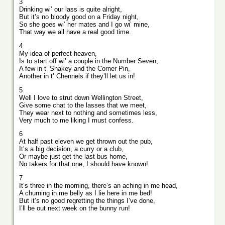
3
Drinking wi’ our lass is quite alright,
But it’s no bloody good on a Friday night,
So she goes wi’ her mates and I go wi’ mine,
That way we all have a real good time.
4
My idea of perfect heaven,
Is to start off wi’ a couple in the Number Seven,
A few in t’ Shakey and the Corner Pin,
Another in t’ Chennels if they’ll let us in!
5
Well I love to strut down Wellington Street,
Give some chat to the lasses that we meet,
They wear next to nothing and sometimes less,
Very much to me liking I must confess.
6
At half past eleven we get thrown out the pub,
It’s a big decision, a curry or a club,
Or maybe just get the last bus home,
No takers for that one, I should have known!
7
It’s three in the morning, there’s an aching in me head,
A churning in me belly as I lie here in me bed!
But it’s no good regretting the things I’ve done,
I’ll be out next week on the bunny run!