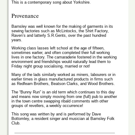
This is a contemporary song about Yorkshire.
Provenance
Barnsley was well known for the making of garments in its
sewing factories such as McLintocks, the Shirt Factory,
Raven’s and latterly S.R.Gents, over the past hundred
years.
Working class lasses left school at the age of fifteen,
sometimes earlier, and often completed their full working
lives in one factory. The camaraderie fostered in the working
environment and friendships would naturally lead them to
Friday night group socialising, married or not!
Many of the lads similarly worked as miners, labourers or in
earlier times in glass manufactured products in firms such
as Redfearn Brothers, Beatson Clarks, and Wood Brothers.
The “Bunny Run” is an old term which continues to this day
and means now simply moving from one (full) pub to another
in the town centre swapping ribald comments with other
groups of revellers, a weekly occurrence!
This song was written by and is performed by Dave
Bottomley, a resident singer and musician at Barnsley Folk
Club.