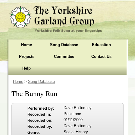
Home
Song Database
Education
Projects
Committee
Contact Us
Help
Home
>
Song Database
The Bunny Run
Dave Bottomley
Performed by:
Penistone
Recorded in:
01/11/2009
Recorded on:
Dave Bottomley
Recorded by:
Social History
Genre: