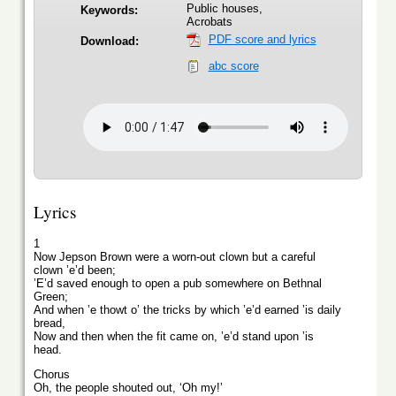
Public houses,
Keywords:
Acrobats
PDF score and lyrics
Download:
abc score
Lyrics
1
Now Jepson Brown were a worn-out clown but a careful
clown ’e’d been;
’E’d saved enough to open a pub somewhere on Bethnal
Green;
And when ’e thowt o’ the tricks by which ’e’d earned ’is daily
bread,
Now and then when the fit came on, ’e’d stand upon ’is
head.
Chorus
Oh, the people shouted out, ‘Oh my!’