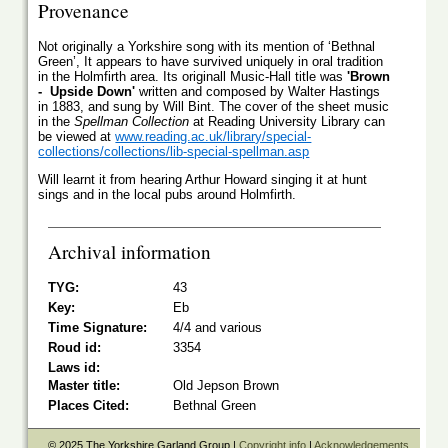
Provenance
Not originally a Yorkshire song with its mention of ‘Bethnal
Green’, It appears to have survived uniquely in oral tradition
in the Holmfirth area. Its originall Music-Hall title was
'Brown
- Upside Down'
written and composed by Walter Hastings
in 1883, and sung by Will Bint. The cover of the sheet music
in the
Spellman Collection
at Reading University Library can
be viewed at
www.reading.ac.uk/library/special-
collections/collections/lib-special-spellman.asp
Will learnt it from hearing Arthur Howard singing it at hunt
sings and in the local pubs around Holmfirth.
Archival information
TYG:
43
Key:
Eb
Time Signature:
4/4 and various
Roud id:
3354
Laws id:
Master title:
Old Jepson Brown
Places Cited:
Bethnal Green
© 2025 The Yorkshire Garland Group |
Copyright info
|
Acknowledgements