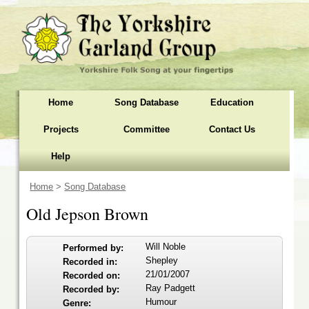
Home
Song Database
Education
Projects
Committee
Contact Us
Help
Home
>
Song Database
Old Jepson Brown
Will Noble
Performed by:
Shepley
Recorded in:
21/01/2007
Recorded on:
Ray Padgett
Recorded by:
Humour
Genre: