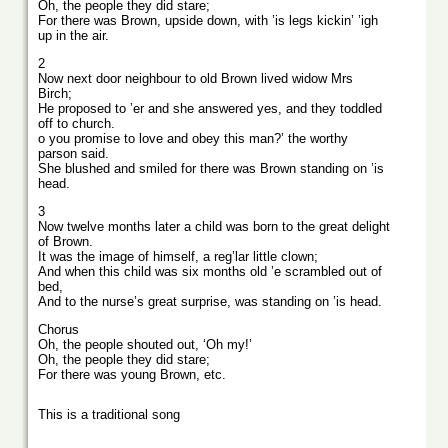
Oh, the people they did stare;
For there was Brown, upside down, with ’is legs kickin’ ’igh
up in the air.
2
Now next door neighbour to old Brown lived widow Mrs
Birch;
He proposed to ’er and she answered yes, and they toddled
off to church.
o you promise to love and obey this man?’ the worthy
parson said.
She blushed and smiled for there was Brown standing on ’is
head.
3
Now twelve months later a child was born to the great delight
of Brown.
It was the image of himself, a reg’lar little clown;
And when this child was six months old ’e scrambled out of
bed,
And to the nurse’s great surprise, was standing on ’is head.
Chorus
Oh, the people shouted out, ‘Oh my!’
Oh, the people they did stare;
For there was young Brown, etc.
This is a traditional song