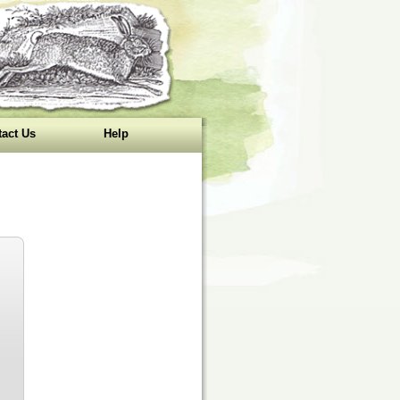
act Us
Help