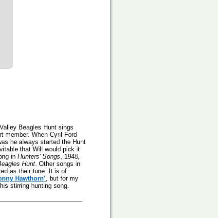
e Valley Beagles Hunt sings
rt member. When Cyril Ford
was he always started the Hunt
vitable that Will would pick it
song in
Hunters’ Songs
, 1948,
Beagles Hunt
. Other songs in
d as their tune. It is of
onny Hawthorn’
, but for my
is stirring hunting song.