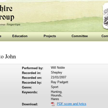
e
Education
Projects
Committee
Cont
to John
Will Noble
Performed by:
Shepley
Recorded in:
21/01/2007
Recorded on:
Ray Padgett
Recorded by:
Sport
Genre:
Hunting,
Keywords:
Hounds,
Hares
PDF score and lyrics
Download: