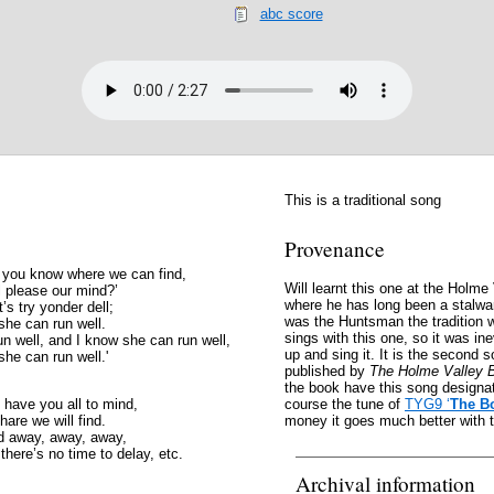
abc score
This is a traditional song
Provenance
 you know where we can find,
Will learnt this one at the Holm
ll please our mind?’
where he has long been a stalwa
’s try yonder dell;
was the Huntsman the tradition 
she can run well.
sings with this one, so it was ine
n well, and I know she can run well,
up and sing it. It is the second 
she can run well.'
published by
The Holme Valley 
the book have this song designate
have you all to mind,
course the tune of
TYG9 ‘
The B
hare we will find.
money it goes much better with th
nd away, away, away,
here’s no time to delay, etc.
Archival information