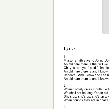
Lyrics
1
Master Smith says to John, ‘Do
An old hare there is that will we
Oh, yes, oh, yes,’ said John, ‘let
An old hare there is and I know 
Repeats:- And I know she can ru
An old hare there is and I know 
2
When Comely gives mouth I will 
We shall not be long e’er an old 
She’s up, she’s up, she’s up a
When hounds they are in chase t
3