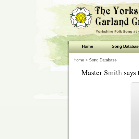
Home
Song Databas
Home
>
Song Database
Master Smith says 